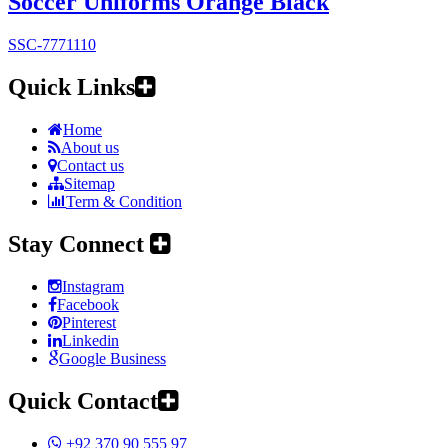
Soccer Uniforms Orange Black
SSC-7771110
Quick Links
Home
About us
Contact us
Sitemap
Term & Condition
Stay Connect
Instagram
Facebook
Pinterest
Linkedin
Google Business
Quick Contact
+92 370 90 555 97