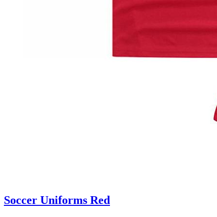
Soccer Uniforms Red