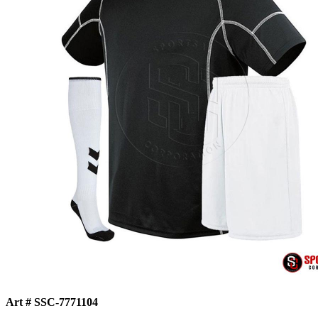
Art # SSC-7771104