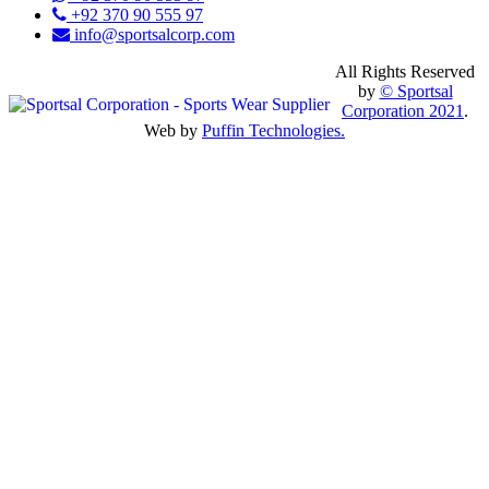
+92 370 90 555 97
info@sportsalcorp.com
All Rights Reserved
by
© Sportsal
Corporation 2021
.
Web by
Puffin Technologies.