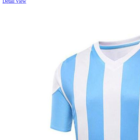
Detail View