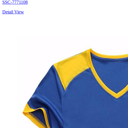
SSC-7771108
Detail View