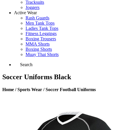
Tracksuits
Joggers
Active Wear
Rash Guards
Men Tank Tops
Ladies Tank Tops
Fitness Leggings
Boxing Trousers
MMA Shorts
Boxing Shorts
Muay Thai Shorts
Search
Soccer Uniforms Black
Home / Sports Wear / Soccer Football Uniforms