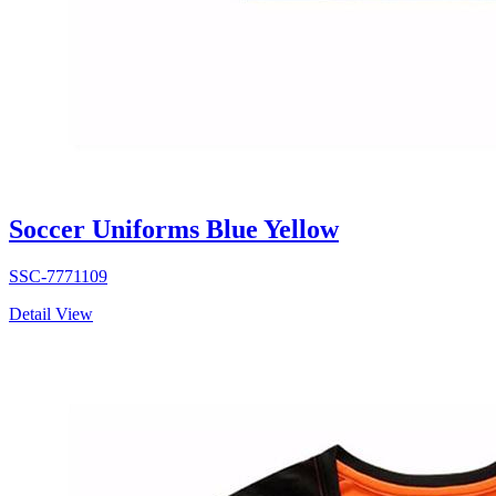
Soccer Uniforms Blue Yellow
SSC-7771109
Detail View