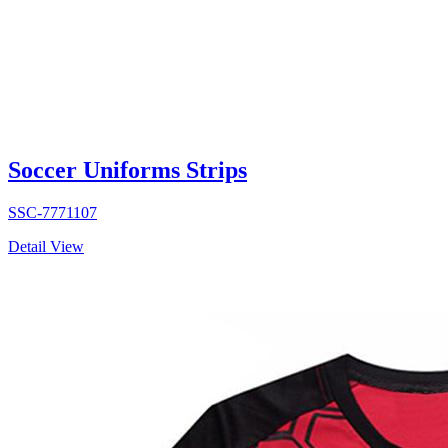
Soccer Uniforms Strips
SSC-7771107
Detail View