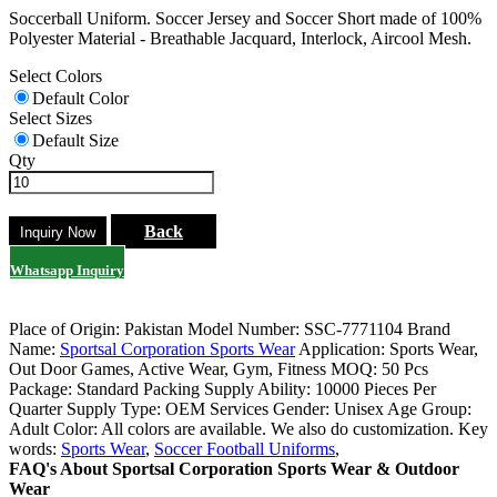
Soccerball Uniform. Soccer Jersey and Soccer Short made of 100%
Polyester Material - Breathable Jacquard, Interlock, Aircool Mesh.
Select Colors
Default Color
Select Sizes
Default Size
Qty
Back
Whatsapp Inquiry
Place of Origin: Pakistan
Model Number: SSC-7771104
Brand
Name:
Sportsal Corporation Sports Wear
Application: Sports Wear,
Out Door Games, Active Wear, Gym, Fitness
MOQ: 50 Pcs
Package: Standard Packing
Supply Ability: 10000 Pieces Per
Quarter
Supply Type: OEM Services
Gender: Unisex
Age Group:
Adult
Color: All colors are available. We also do customization.
Key
words:
Sports Wear
,
Soccer Football Uniforms
,
FAQ's About Sportsal Corporation Sports Wear & Outdoor
Wear