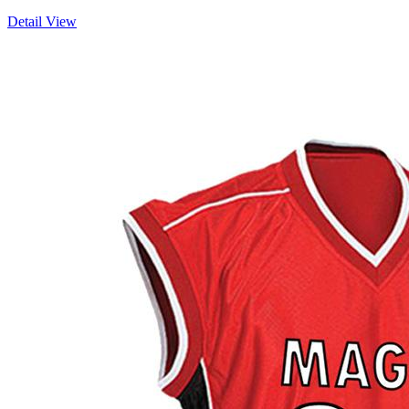
Detail View