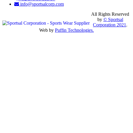
info@sportsalcorp.com
All Rights Reserved
by
© Sportsal
Corporation 2021
.
Web by
Puffin Technologies.