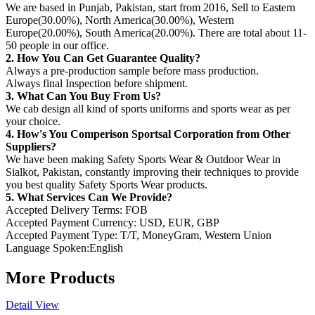
We are based in Punjab, Pakistan, start from 2016, Sell to Eastern
Europe(30.00%), North America(30.00%), Western
Europe(20.00%), South America(20.00%). There are total about 11-
50 people in our office.
2. How You Can Get Guarantee Quality?
Always a pre-production sample before mass production.
Always final Inspection before shipment.
3. What Can You Buy From Us?
We cab design all kind of sports uniforms and sports wear as per
your choice.
4. How's You Comperison Sportsal Corporation from Other
Suppliers?
We have been making Safety Sports Wear & Outdoor Wear in
Sialkot, Pakistan, constantly improving their techniques to provide
you best quality Safety Sports Wear products.
5. What Services Can We Provide?
Accepted Delivery Terms: FOB
Accepted Payment Currency: USD, EUR, GBP
Accepted Payment Type: T/T, MoneyGram, Western Union
Language Spoken:English
More Products
Detail View