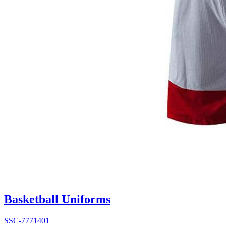
Basketball Uniforms
SSC-7771401