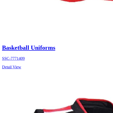
Basketball Uniforms
SSC-7771409
Detail View