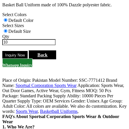
Basket Ball Uniform made of 100% Dazzle polyester fabric.
Select Colors
Default Color
Select Sizes
Default Size
Qty
Back
Whatsapp Inquiry
Place of Origin: Pakistan
Model Number: SSC-7771412
Brand
Name:
Sportsal Corporation Sports Wear
Application: Sports Wear,
Out Door Games, Active Wear, Gym, Fitness
MOQ: 50 Pcs
Package: Standard Packing
Supply Ability: 10000 Pieces Per
Quarter
Supply Type: OEM Services
Gender: Unisex
Age Group:
Adult
Color: All colors are available. We also do customization.
Key
words:
Sports Wear
,
Basketball Uniforms
,
FAQ's About Sportsal Corporation Sports Wear & Outdoor
Wear
1. Who We Are?