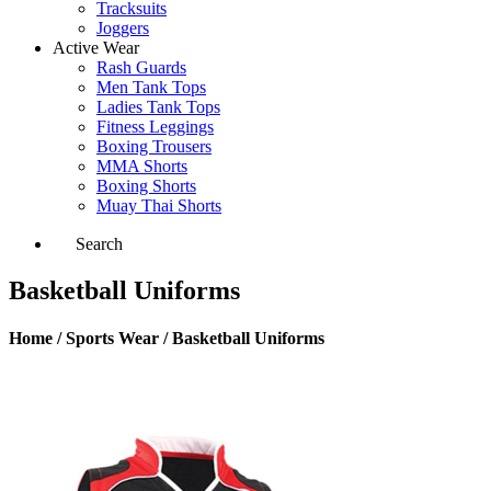
Tracksuits
Joggers
Active Wear
Rash Guards
Men Tank Tops
Ladies Tank Tops
Fitness Leggings
Boxing Trousers
MMA Shorts
Boxing Shorts
Muay Thai Shorts
Search
Basketball Uniforms
Home / Sports Wear / Basketball Uniforms