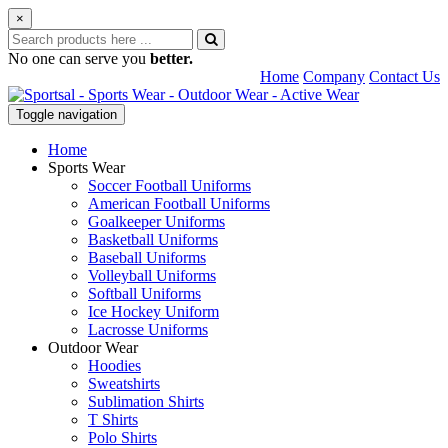
×
No one can serve you
better.
Home
Company
Contact Us
Toggle navigation
Home
Sports Wear
Soccer Football Uniforms
American Football Uniforms
Goalkeeper Uniforms
Basketball Uniforms
Baseball Uniforms
Volleyball Uniforms
Softball Uniforms
Ice Hockey Uniform
Lacrosse Uniforms
Outdoor Wear
Hoodies
Sweatshirts
Sublimation Shirts
T Shirts
Polo Shirts