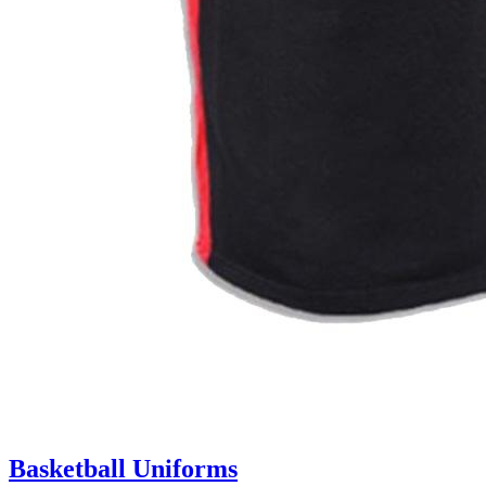
Basketball Uniforms