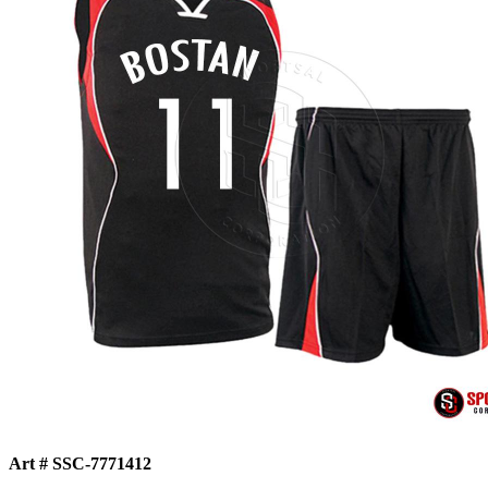
Art # SSC-7771412