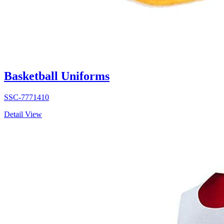
Basketball Uniforms
SSC-7771410
Detail View