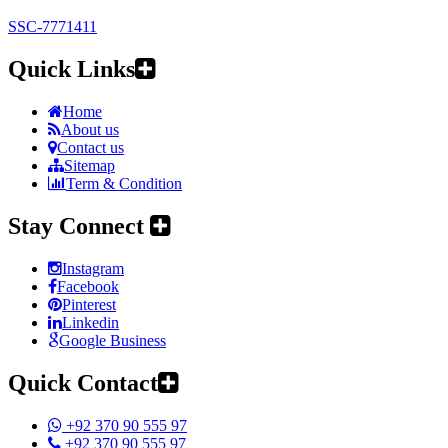
SSC-7771411
Quick Links
Home
About us
Contact us
Sitemap
Term & Condition
Stay Connect
Instagram
Facebook
Pinterest
Linkedin
Google Business
Quick Contact
+92 370 90 555 97
+92 370 90 555 97