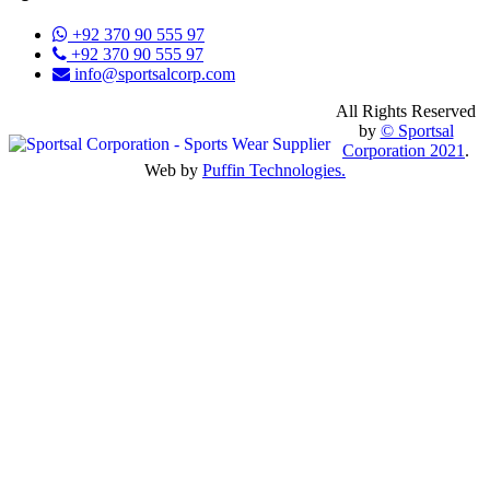
+92 370 90 555 97
+92 370 90 555 97
info@sportsalcorp.com
All Rights Reserved
by
© Sportsal
Corporation 2021
.
Web by
Puffin Technologies.