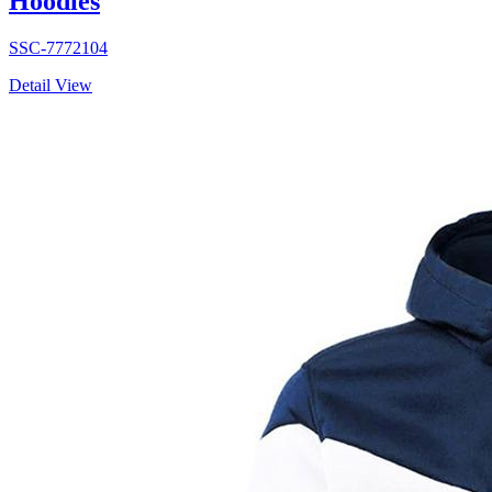
Hoodies
SSC-7772104
Detail View