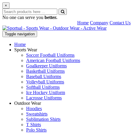
×
No one can serve you
better.
Home
Company
Contact Us
Toggle navigation
Home
Sports Wear
Soccer Football Uniforms
American Football Uniforms
Goalkeeper Uniforms
Basketball Uniforms
Baseball Uniforms
Volleyball Uniforms
Softball Uniforms
Ice Hockey Uniform
Lacrosse Uniforms
Outdoor Wear
Hoodies
Sweatshirts
Sublimation Shirts
T Shirts
Polo Shirts