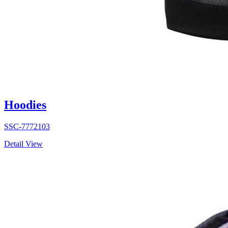
Hoodies
SSC-7772103
Detail View