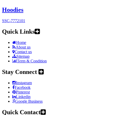
Hoodies
SSC-7772101
Quick Links
Home
About us
Contact us
Sitemap
Term & Condition
Stay Connect
Instagram
Facebook
Pinterest
Linkedin
Google Business
Quick Contact