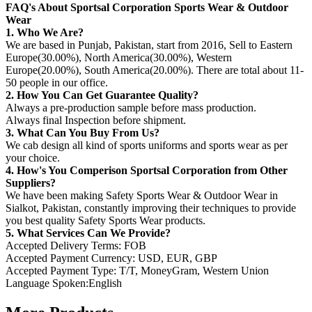
FAQ's About Sportsal Corporation Sports Wear & Outdoor
Wear
1. Who We Are?
We are based in Punjab, Pakistan, start from 2016, Sell to Eastern
Europe(30.00%), North America(30.00%), Western
Europe(20.00%), South America(20.00%). There are total about 11-
50 people in our office.
2. How You Can Get Guarantee Quality?
Always a pre-production sample before mass production.
Always final Inspection before shipment.
3. What Can You Buy From Us?
We cab design all kind of sports uniforms and sports wear as per
your choice.
4. How's You Comperison Sportsal Corporation from Other
Suppliers?
We have been making Safety Sports Wear & Outdoor Wear in
Sialkot, Pakistan, constantly improving their techniques to provide
you best quality Safety Sports Wear products.
5. What Services Can We Provide?
Accepted Delivery Terms: FOB
Accepted Payment Currency: USD, EUR, GBP
Accepted Payment Type: T/T, MoneyGram, Western Union
Language Spoken:English