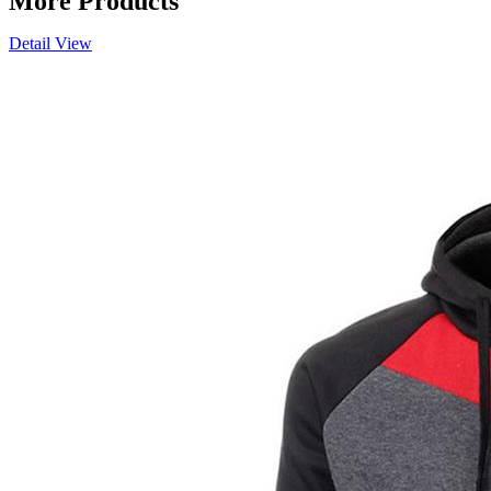
More Products
Detail View