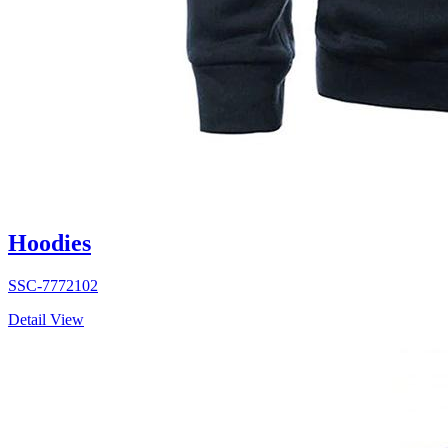
Hoodies
SSC-7772102
Detail View