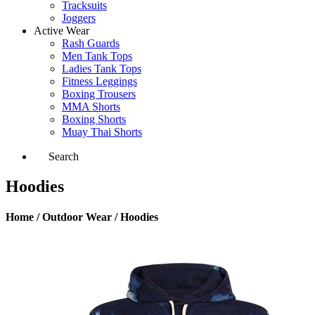
Tracksuits
Joggers
Active Wear
Rash Guards
Men Tank Tops
Ladies Tank Tops
Fitness Leggings
Boxing Trousers
MMA Shorts
Boxing Shorts
Muay Thai Shorts
Search
Hoodies
Home / Outdoor Wear / Hoodies