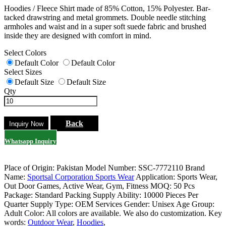
Hoodies / Fleece Shirt made of 85% Cotton, 15% Polyester. Bar-
tacked drawstring and metal grommets. Double needle stitching
armholes and waist and in a super soft suede fabric and brushed
inside they are designed with comfort in mind.
Select Colors
Default Color
Default Color
Select Sizes
Default Size
Default Size
Qty
Back
Whatsapp Inquiry
Place of Origin: Pakistan
Model Number: SSC-7772110
Brand
Name:
Sportsal Corporation Sports Wear
Application: Sports Wear,
Out Door Games, Active Wear, Gym, Fitness
MOQ: 50 Pcs
Package: Standard Packing
Supply Ability: 10000 Pieces Per
Quarter
Supply Type: OEM Services
Gender: Unisex
Age Group:
Adult
Color: All colors are available. We also do customization.
Key
words:
Outdoor Wear
,
Hoodies
,