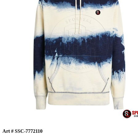
Art # SSC-7772110