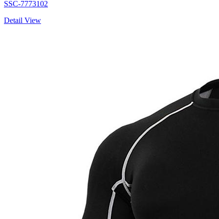
SSC-7773102
Detail View