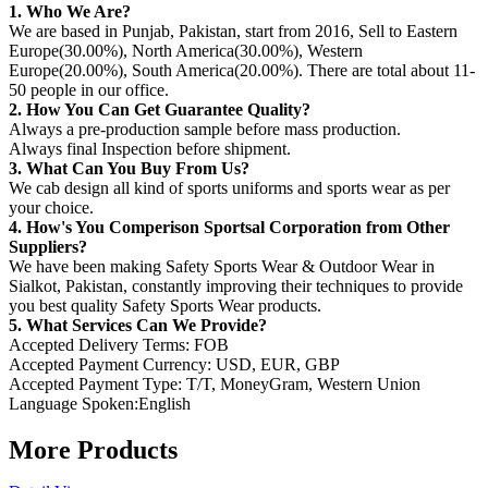
1. Who We Are?
We are based in Punjab, Pakistan, start from 2016, Sell to Eastern
Europe(30.00%), North America(30.00%), Western
Europe(20.00%), South America(20.00%). There are total about 11-
50 people in our office.
2. How You Can Get Guarantee Quality?
Always a pre-production sample before mass production.
Always final Inspection before shipment.
3. What Can You Buy From Us?
We cab design all kind of sports uniforms and sports wear as per
your choice.
4. How's You Comperison Sportsal Corporation from Other
Suppliers?
We have been making Safety Sports Wear & Outdoor Wear in
Sialkot, Pakistan, constantly improving their techniques to provide
you best quality Safety Sports Wear products.
5. What Services Can We Provide?
Accepted Delivery Terms: FOB
Accepted Payment Currency: USD, EUR, GBP
Accepted Payment Type: T/T, MoneyGram, Western Union
Language Spoken:English
More Products