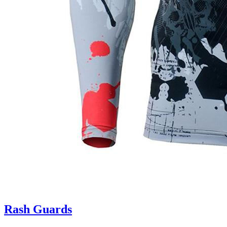
Rash Guards