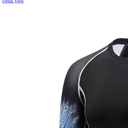
Detail View