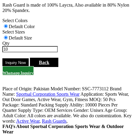
Rash Guard is made of 100% Laycra, Also available in 80% Nylon
20% Spandex.
Select Colors
Default Color
Select Sizes
Default Size
Qty
Back
Whatsapp Inquiry
Place of Origin: Pakistan
Model Number: SSC-7773112
Brand
Name:
Sportsal Corporation Sports Wear
Application: Sports Wear,
Out Door Games, Active Wear, Gym, Fitness
MOQ: 50 Pcs
Package: Standard Packing
Supply Ability: 10000 Pieces Per
Quarter
Supply Type: OEM Services
Gender: Unisex
Age Group:
Adult
Color: All colors are available. We also do customization.
Key
words:
Active Wear
,
Rash Guards
,
FAQ's About Sportsal Corporation Sports Wear & Outdoor
Wear