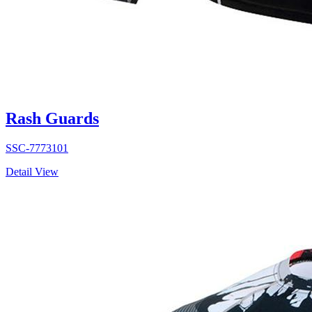
Rash Guards
SSC-7773101
Detail View