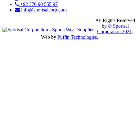
+92 370 90 555 97
info@sportsalcorp.com
All Rights Reserved
by
© Sportsal
Corporation 2021
.
Web by
Puffin Technologies.