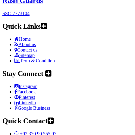
Rash Guards
SSC-7773104
Quick Links
Home
About us
Contact us
Sitemap
Term & Condition
Stay Connect
Instagram
Facebook
Pinterest
Linkedin
Google Business
Quick Contact
+92 370 90 555 97