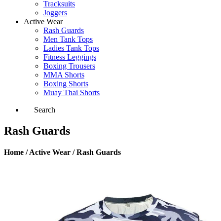
Tracksuits
Joggers
Active Wear
Rash Guards
Men Tank Tops
Ladies Tank Tops
Fitness Leggings
Boxing Trousers
MMA Shorts
Boxing Shorts
Muay Thai Shorts
Search
Rash Guards
Home / Active Wear / Rash Guards