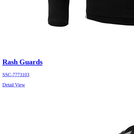
Rash Guards
SSC-7773103
Detail View