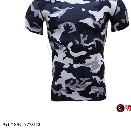
Art # SSC-7773112