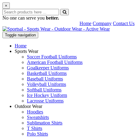
×
No one can serve you
better.
Home
Company
Contact Us
Toggle navigation
Home
Sports Wear
Soccer Football Uniforms
American Football Uniforms
Goalkeeper Uniforms
Basketball Uniforms
Baseball Uniforms
Volleyball Uniforms
Softball Uniforms
Ice Hockey Uniform
Lacrosse Uniforms
Outdoor Wear
Hoodies
Sweatshirts
Sublimation Shirts
T Shirts
Polo Shirts