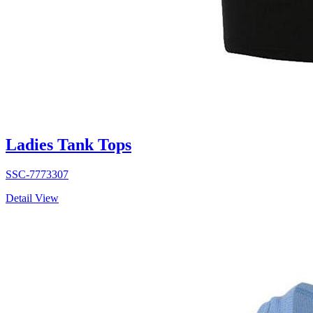
Ladies Tank Tops
SSC-7773307
Detail View