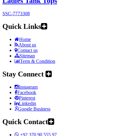
Ladies Tank Tops
SSC-7773308
Quick Links
Home
About us
Contact us
Sitemap
Term & Condition
Stay Connect
Instagram
Facebook
Pinterest
Linkedin
Google Business
Quick Contact
+92 370 90 555 97