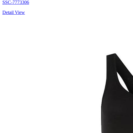
SSC-7773306
Detail View