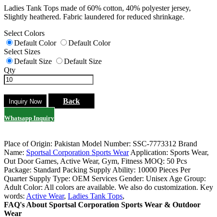
Ladies Tank Tops made of 60% cotton, 40% polyester jersey,
Slightly heathered. Fabric laundered for reduced shrinkage.
Select Colors
Default Color
Default Color
Select Sizes
Default Size
Default Size
Qty
Back
Whatsapp Inquiry
Place of Origin: Pakistan
Model Number: SSC-7773312
Brand
Name:
Sportsal Corporation Sports Wear
Application: Sports Wear,
Out Door Games, Active Wear, Gym, Fitness
MOQ: 50 Pcs
Package: Standard Packing
Supply Ability: 10000 Pieces Per
Quarter
Supply Type: OEM Services
Gender: Unisex
Age Group:
Adult
Color: All colors are available. We also do customization.
Key
words:
Active Wear
,
Ladies Tank Tops
,
FAQ's About Sportsal Corporation Sports Wear & Outdoor
Wear