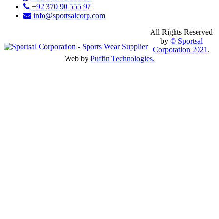
+92 370 90 555 97
info@sportsalcorp.com
All Rights Reserved
by
© Sportsal
Corporation 2021
.
Web by
Puffin Technologies.