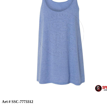
Art # SSC-7773312