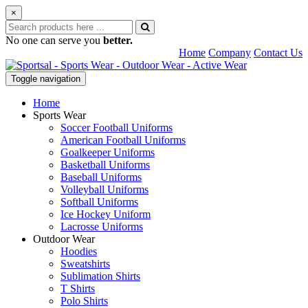
×
No one can serve you
better.
Home
Company
Contact Us
Toggle navigation
Home
Sports Wear
Soccer Football Uniforms
American Football Uniforms
Goalkeeper Uniforms
Basketball Uniforms
Baseball Uniforms
Volleyball Uniforms
Softball Uniforms
Ice Hockey Uniform
Lacrosse Uniforms
Outdoor Wear
Hoodies
Sweatshirts
Sublimation Shirts
T Shirts
Polo Shirts