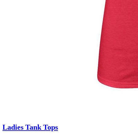
Ladies Tank Tops