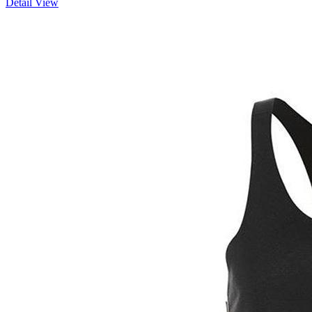
Detail View