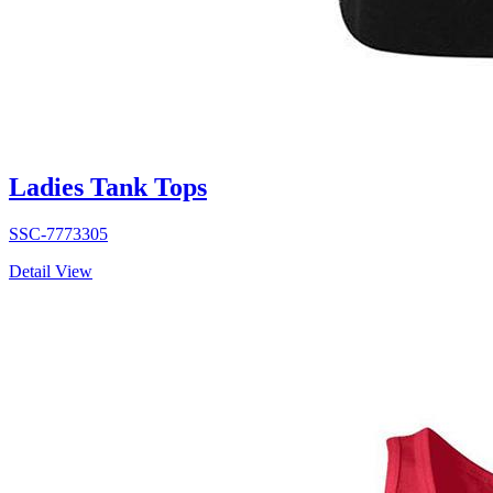
Ladies Tank Tops
SSC-7773305
Detail View