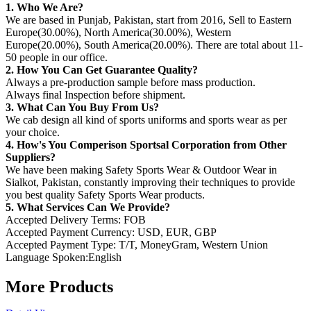
1. Who We Are?
We are based in Punjab, Pakistan, start from 2016, Sell to Eastern
Europe(30.00%), North America(30.00%), Western
Europe(20.00%), South America(20.00%). There are total about 11-
50 people in our office.
2. How You Can Get Guarantee Quality?
Always a pre-production sample before mass production.
Always final Inspection before shipment.
3. What Can You Buy From Us?
We cab design all kind of sports uniforms and sports wear as per
your choice.
4. How's You Comperison Sportsal Corporation from Other
Suppliers?
We have been making Safety Sports Wear & Outdoor Wear in
Sialkot, Pakistan, constantly improving their techniques to provide
you best quality Safety Sports Wear products.
5. What Services Can We Provide?
Accepted Delivery Terms: FOB
Accepted Payment Currency: USD, EUR, GBP
Accepted Payment Type: T/T, MoneyGram, Western Union
Language Spoken:English
More Products