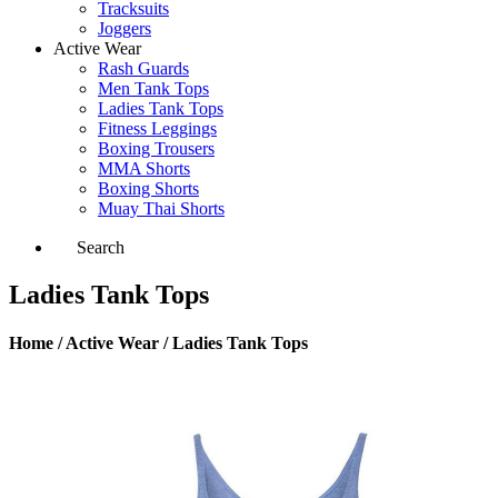
Tracksuits
Joggers
Active Wear
Rash Guards
Men Tank Tops
Ladies Tank Tops
Fitness Leggings
Boxing Trousers
MMA Shorts
Boxing Shorts
Muay Thai Shorts
Search
Ladies Tank Tops
Home / Active Wear / Ladies Tank Tops